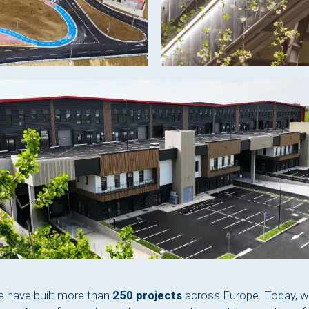
e have built more than
250 projects
across Europe. Today, w