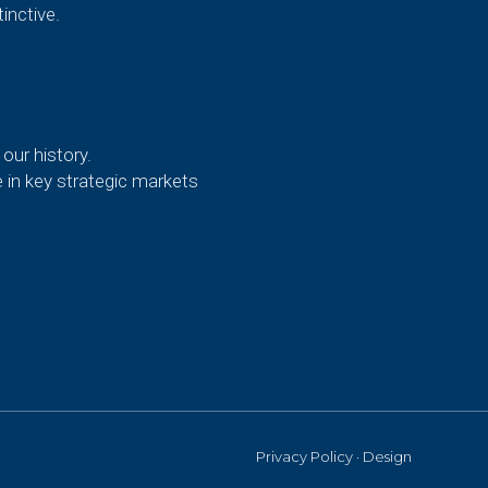
inctive.
our history.
e in key strategic markets
Privacy Policy
·
Design