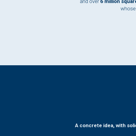
and over
6 million squa
whose 
A concrete idea, with sol