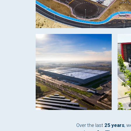
Over the last
25 years
, w