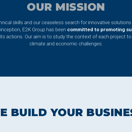
OUR MISSION
nical skills and our ceaseless search for innovative solutions 
 inception, E2K Group has been
committed to promoting sus
ts actions. Our aim is to study the context of each project to 
climate and economic challenges.
E BUILD YOUR BUSINE