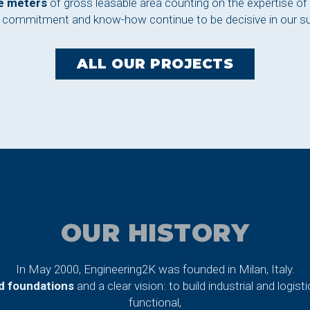
re meters
of gross leasable area counting on the expertise of
commitment and know-how continue to be decisive in our s
ALL OUR PROJECTS
OUR HISTORY
In May 2000, Engineering2K was founded in Milan, Italy.
id foundations
and a clear vision: to build industrial and logisti
functional,