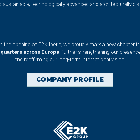
o sustainable, technologically advanced and architecturally dist
th the opening of E2K Iberia, we proudly mark a new chapter in 
dquarters across Europe
, further strengthening our presenc
and reaffirming our long-term international vision.
COMPANY PROFILE