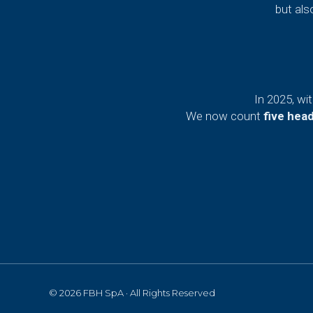
but als
In 2025, wi
We now count
five hea
© 2026 FBH SpA · All Rights Reserved