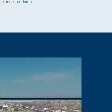
ssional standards.