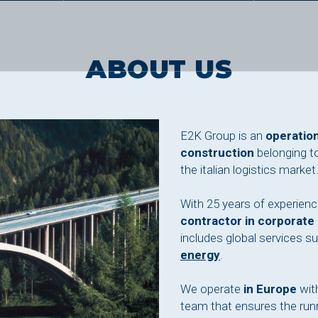
ABOUT US
E2K Group is an
operation
construction
belonging t
the italian logistics market
With 25 years of experien
contractor in corporate
includes global services s
energy
.
We operate
in Europe
with
team that ensures the runn