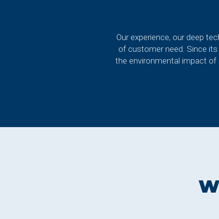
Our experience, our deep tech
of customer need. Since its
the environmental impact of i
W