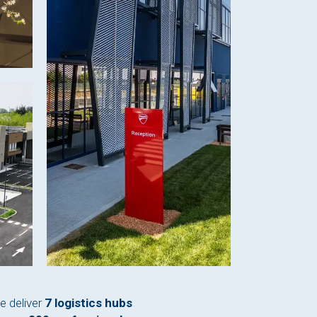
e deliver
7 logistics hubs