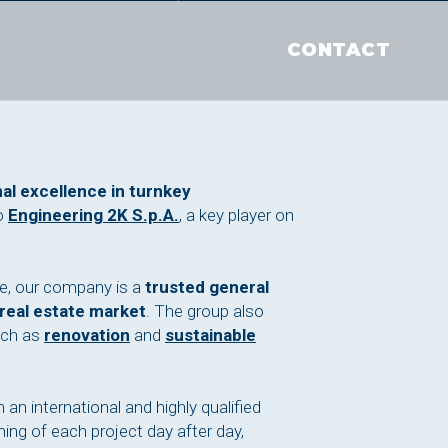
CONTACT
al excellence in turnkey
o
Engineering 2K S.p.A.
, a key player on
.
ce, our company is a
trusted general
 real estate market
. The group also
uch as
renovation
and
sustainable
 an international and highly qualified
ing of each project day after day,