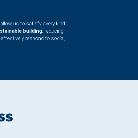
allow us to satisfy every kind
tainable building
, reducing
effectively respond to social,
SS