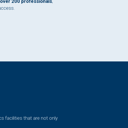
over 200 professionals
,
uccess.
cs facilities that are not only