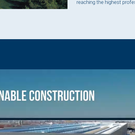
reaching the highest profe